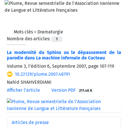
Mots clés =
Dramaturgie
Nombre des articles:
1
La modernité du Sphinx ou le dépassement de la
parodie dans La machine infernale de Cocteau
Volume 3, l’édition 6, Septembre 2007, page
107-119
10.22129/plume.2007.48791
Nahid SHAHVERDIANI
Afficher l’article
Version PDF
211.46 K
Articles de presse