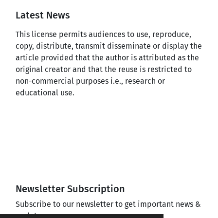
Latest News
This license permits audiences to use, reproduce,
copy, distribute, transmit disseminate or display the
article provided that the author is attributed as the
original creator and that the reuse is restricted to
non-commercial purposes i.e., research or
educational use.
Newsletter Subscription
Subscribe to our newsletter to get important news &
updates