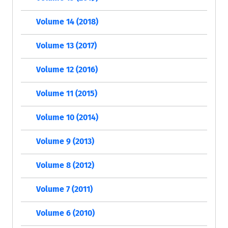
Volume 14 (2018)
Volume 13 (2017)
Volume 12 (2016)
Volume 11 (2015)
Volume 10 (2014)
Volume 9 (2013)
Volume 8 (2012)
Volume 7 (2011)
Volume 6 (2010)