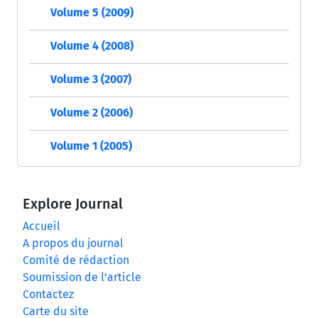
Volume 5 (2009)
Volume 4 (2008)
Volume 3 (2007)
Volume 2 (2006)
Volume 1 (2005)
Explore Journal
Accueil
A propos du journal
Comité de rédaction
Soumission de l’article
Contactez
Carte du site