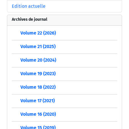
Edition actuelle
Archives de journal
Volume 22 (2026)
Volume 21 (2025)
Volume 20 (2024)
Volume 19 (2023)
Volume 18 (2022)
Volume 17 (2021)
Volume 16 (2020)
Volume 15 (2019)