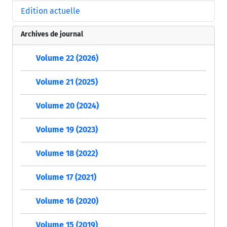
Edition actuelle
Archives de journal
Volume 22 (2026)
Volume 21 (2025)
Volume 20 (2024)
Volume 19 (2023)
Volume 18 (2022)
Volume 17 (2021)
Volume 16 (2020)
Volume 15 (2019)