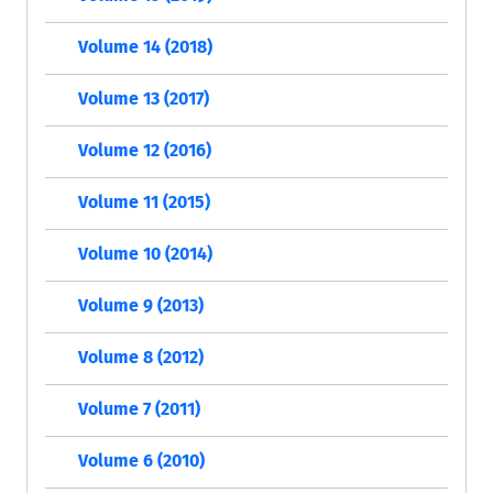
Volume 14 (2018)
Volume 13 (2017)
Volume 12 (2016)
Volume 11 (2015)
Volume 10 (2014)
Volume 9 (2013)
Volume 8 (2012)
Volume 7 (2011)
Volume 6 (2010)