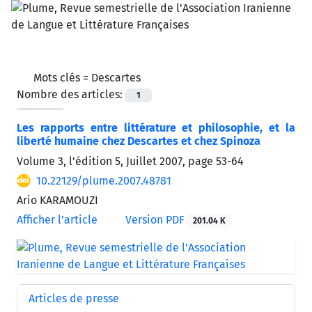
Mots clés =
Descartes
Nombre des articles:
1
Les rapports entre littérature et philosophie, et la
liberté humaine chez Descartes et chez Spinoza
Volume 3, l’édition 5, Juillet 2007, page
53-64
10.22129/plume.2007.48781
Ario KARAMOUZI
Afficher l’article
Version PDF
201.04 K
Articles de presse