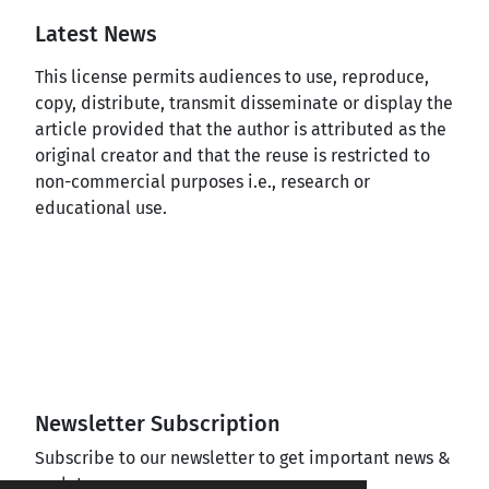
Latest News
This license permits audiences to use, reproduce,
copy, distribute, transmit disseminate or display the
article provided that the author is attributed as the
original creator and that the reuse is restricted to
non-commercial purposes i.e., research or
educational use.
Newsletter Subscription
Subscribe to our newsletter to get important news &
updates