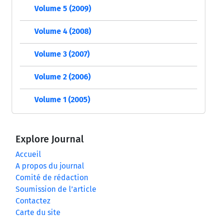
Volume 5 (2009)
Volume 4 (2008)
Volume 3 (2007)
Volume 2 (2006)
Volume 1 (2005)
Explore Journal
Accueil
A propos du journal
Comité de rédaction
Soumission de l’article
Contactez
Carte du site