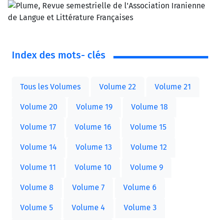
Index des mots- clés
Tous les Volumes
Volume 22
Volume 21
Volume 20
Volume 19
Volume 18
Volume 17
Volume 16
Volume 15
Volume 14
Volume 13
Volume 12
Volume 11
Volume 10
Volume 9
Volume 8
Volume 7
Volume 6
Volume 5
Volume 4
Volume 3