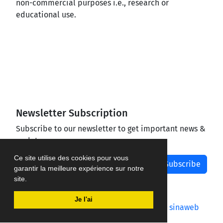
non-commercial purposes i.e., research or
educational use.
Newsletter Subscription
Subscribe to our newsletter to get important news &
updates
Ce site utilise des cookies pour vous
Subscribe
garantir la meilleure expérience sur notre
site.
Je l'ai
Journal management system.
designed by
sinaweb