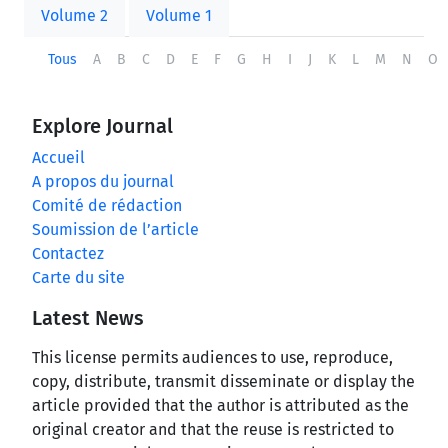
Volume 2
Volume 1
Tous
A
B
C
D
E
F
G
H
I
J
K
L
M
N
O
Explore Journal
Accueil
A propos du journal
Comité de rédaction
Soumission de l’article
Contactez
Carte du site
Latest News
This license permits audiences to use, reproduce,
copy, distribute, transmit disseminate or display the
article provided that the author is attributed as the
original creator and that the reuse is restricted to