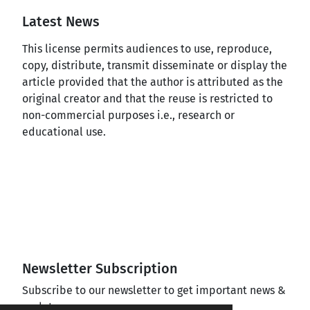
Latest News
This license permits audiences to use, reproduce,
copy, distribute, transmit disseminate or display the
article provided that the author is attributed as the
original creator and that the reuse is restricted to
non-commercial purposes i.e., research or
educational use.
Newsletter Subscription
Subscribe to our newsletter to get important news &
updates