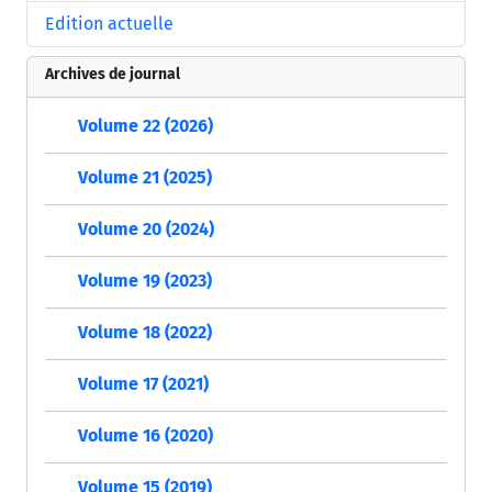
Edition actuelle
Archives de journal
Volume 22 (2026)
Volume 21 (2025)
Volume 20 (2024)
Volume 19 (2023)
Volume 18 (2022)
Volume 17 (2021)
Volume 16 (2020)
Volume 15 (2019)