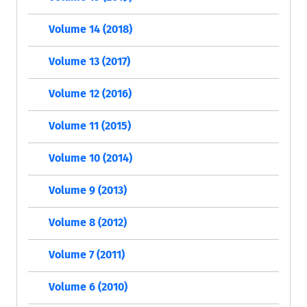
Volume 14 (2018)
Volume 13 (2017)
Volume 12 (2016)
Volume 11 (2015)
Volume 10 (2014)
Volume 9 (2013)
Volume 8 (2012)
Volume 7 (2011)
Volume 6 (2010)