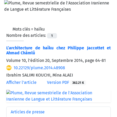
Mots clés =
haïku
Nombre des articles:
1
L’architecture de haïku chez Philippe Jaccottet et
Ahmad Châmlû
Volume 10, l’édition 20, Septembre 2014, page
64-81
10.22129/plume.2014.48908
Ibrahim SALIMI KOUCHI, Mina ALAEI
Afficher l’article
Version PDF
362.21 K
Articles de presse