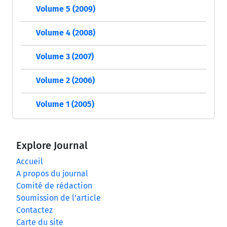
Volume 5 (2009)
Volume 4 (2008)
Volume 3 (2007)
Volume 2 (2006)
Volume 1 (2005)
Explore Journal
Accueil
A propos du journal
Comité de rédaction
Soumission de l’article
Contactez
Carte du site